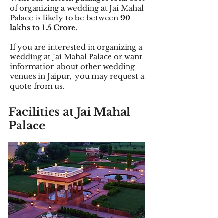
of organizing a wedding at Jai Mahal
Palace is likely to be between
90
lakhs to 1.5 Crore.
If you are interested in organizing a
wedding at Jai Mahal Palace or want
information about other wedding
venues in Jaipur, you may request a
quote from us.
Facilities
at Jai Mahal
Palace