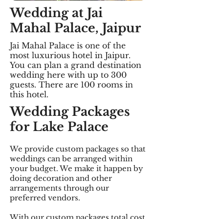
Wedding at Jai
Mahal Palace, Jaipur
Jai Mahal Palace is one of the
most luxurious hotel in Jaipur.
You can plan a grand destination
wedding here with up to 300
guests. There are 100 rooms in
this hotel.
Wedding Packages
for Lake Palace
We provide custom packages so that
weddings can be arranged within
your budget. We make it happen by
doing decoration and other
arrangements through our
preferred vendors.
With our custom packages total cost