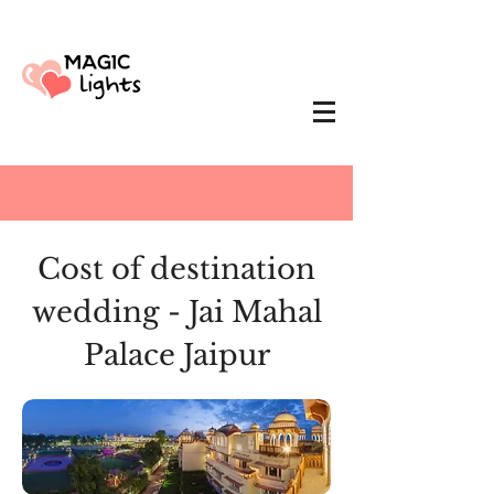
Cost of destination
wedding - Jai Mahal
Palace Jaipur