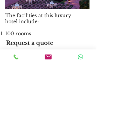
The facilities at this luxury
hotel include:
100 rooms
Request a quote