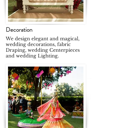
Decoration
We design elegant and magical,
wedding decorations, fabric
Draping, wedding Centerpieces
and wedding Lighting.