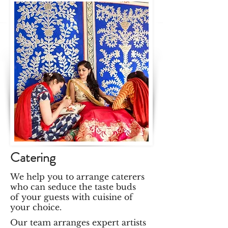
Catering
We help you to arrange caterers
who can seduce the taste buds
of your guests with cuisine of
your choice.
Our team arranges expert artists