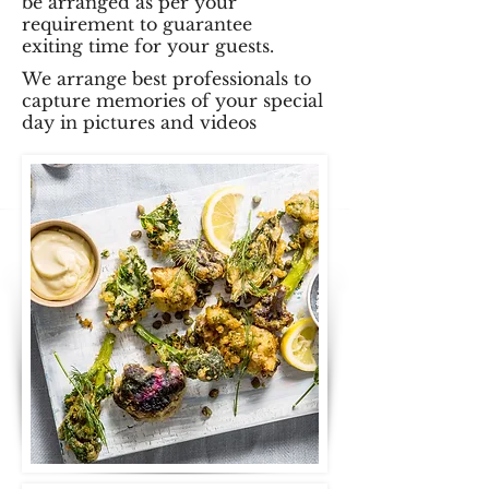
be arranged as per your
requirement to guarantee
exiting time for your guests.
We arrange best professionals to
capture memories of your special
day in pictures and videos