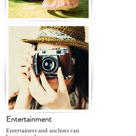
Entertainment
Entertainers and anchors can