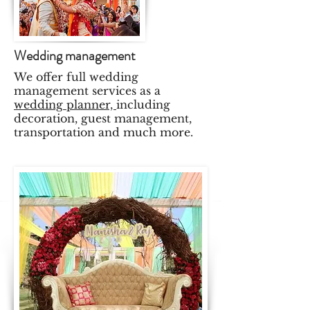
Wedding management
We offer full wedding
management services as a
wedding planner,
including
decoration, guest management,
transportation and much more.