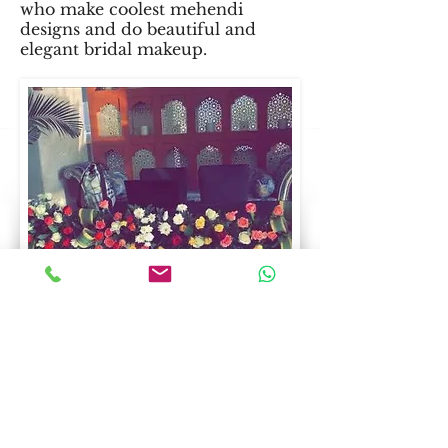
who make coolest mehendi
designs and do beautiful and
elegant bridal makeup.
Guest management
Our team's hospitality services
ensures that your each guest