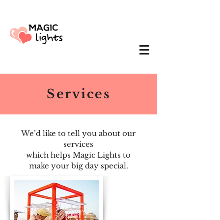
Services
We’d like to tell you about our
services
which helps Magic Lights to
make your big day special.