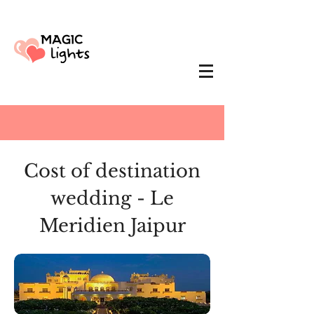
Cost of destination
wedding - Le
Meridien Jaipur