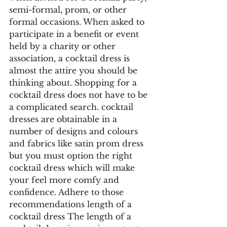
semi-formal, prom, or other 
formal occasions. When asked to 
participate in a benefit or event 
held by a charity or other 
association, a cocktail dress is 
almost the attire you should be 
thinking about. Shopping for a 
cocktail dress does not have to be 
a complicated search. cocktail 
dresses are obtainable in a 
number of designs and colours 
and fabrics like satin prom dress 
but you must option the right 
cocktail dress which will make 
your feel more comfy and 
confidence. Adhere to those 
recommendations length of a 
cocktail dress The length of a 