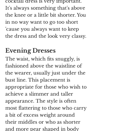
cocktail dress is very important. 
It's always something that's above 
the knee or a little bit shorter. You 
in no way want to go too short 
'cause you always want to keep 
the dress and the look very classy. 
Evening Dresses
The waist, which fits snuggly, is 
fashioned above the waistline of 
the wearer, usually just under the 
bust line. This placement is 
appropriate for those who wish to 
achieve a slimmer and taller 
appearance. The style is often 
most flattering to those who carry 
a bit of excess weight around 
their middles or who as shorter 
and more pear shaped in body 