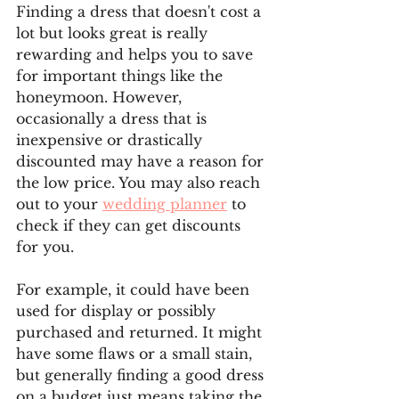
Finding a dress that doesn't cost a 
lot but looks great is really 
rewarding and helps you to save 
for important things like the 
honeymoon. However, 
occasionally a dress that is 
inexpensive or drastically 
discounted may have a reason for 
the low price. You may also reach 
out to your 
wedding planner
 to 
check if they can get discounts 
for you.
For example, it could have been 
used for display or possibly 
purchased and returned. It might 
have some flaws or a small stain, 
but generally finding a good dress 
on a budget just means taking the 