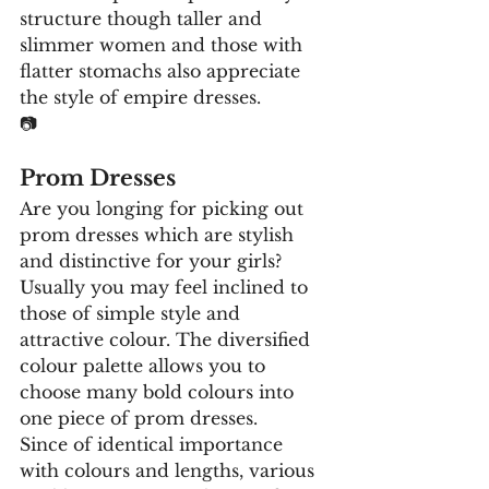
structure though taller and 
slimmer women and those with 
flatter stomachs also appreciate 
the style of empire dresses.
📷
Prom Dresses
Are you longing for picking out 
prom dresses which are stylish 
and distinctive for your girls? 
Usually you may feel inclined to 
those of simple style and 
attractive colour. The diversified 
colour palette allows you to 
choose many bold colours into 
one piece of prom dresses.
Since of identical importance 
with colours and lengths, various 