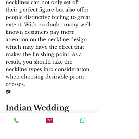
necklines can not only set off 
their perfect figure but also offer 
people distinctive feeling to great 
extent. With no doubt, many well-
known designers pay more 
attention on the neckline design 
which may have the effect that 
makes the finishing point. As a 
result, you should take the 
neckline types into consideration 
when choosing desirable prom 
dresses.
📷
Indian Wedding 
Dresses
📷