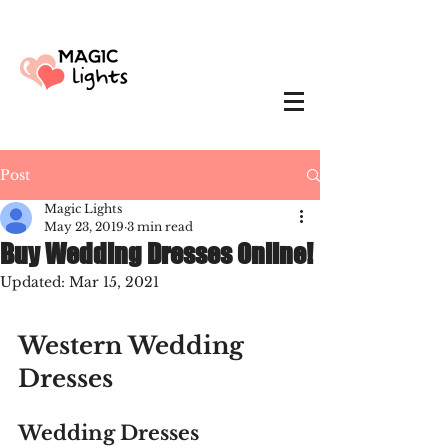
Post
Magic Lights
May 23, 2019
3 min read
Buy Wedding Dresses Online!
Updated:
Mar 15, 2021
Western Wedding 
Dresses
Wedding Dresses