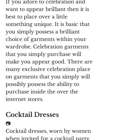
If you adore to celebration and 
want to appear brilliant then it is 
best to place over a little 
something unique. It is basic that 
you simply possess a brilliant 
choice of garments within your 
wardrobe. Celebration garments 
that you simply purchase will 
make you appear good. There are 
many exclusive celebration place 
on garments that you simply will 
possibly possess the ability to 
purchase inside the over the 
internet stores. 
Cocktail Dresses
📷
Cocktail dresses, worn by women 
when invited for a cocktail party, 