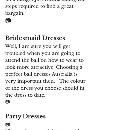
steps required to find a great 
bargain.
📷
Bridesmaid Dresses
Well, I am sure you will get 
troubled when you are going to 
attend the ball on how to wear to 
look more attractive. Choosing a 
perfect ball dresses Australia is 
very important then.   The colour 
of the dress you choose should fit 
the dress to date. 
📷
Party Dresses
📷