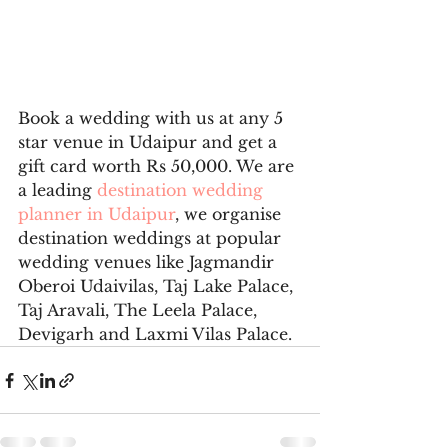
Book a wedding with us at any 5 
star venue in Udaipur and get a 
gift card worth Rs 50,000. We are 
a leading 
destination wedding 
planner in Udaipur
, we organise 
destination weddings at popular 
wedding venues like Jagmandir 
Oberoi Udaivilas, Taj Lake Palace, 
Taj Aravali, The Leela Palace, 
Devigarh and Laxmi Vilas Palace.