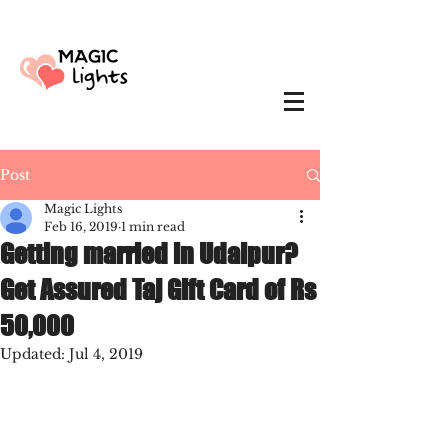
Post
Magic Lights
Feb 16, 2019
1 min read
Getting married in Udaipur?
Get Assured Taj Gift Card of Rs
50,000
Updated:
Jul 4, 2019