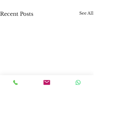
See All
Recent Posts