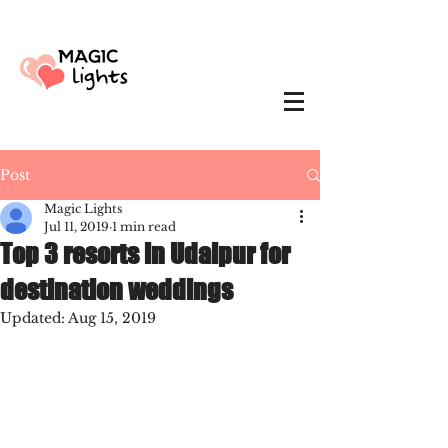
Post
Magic Lights
Jul 11, 2019
1 min read
Top 3 resorts in Udaipur for
destination weddings
Updated:
Aug 15, 2019