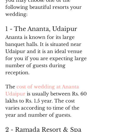
you may choose one of the 
following beautiful resorts your 
wedding:
1 - The Ananta, Udaipur
Ananta is known for its large 
banquet halls. It is situated near 
Udaipur and it is an ideal venue 
for you if you are expecting large 
number of guests during 
reception.
The 
cost of wedding at Ananta 
Udaipur
 is usually between Rs. 60 
lakhs to Rs. 1.5 year. The cost 
varies according to time of the 
year and number of guests.
2 - Ramada Resort & Spa