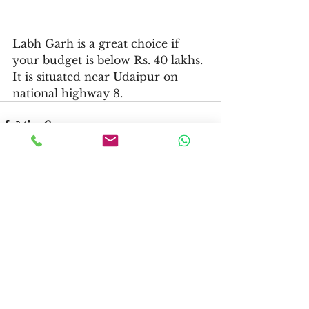
Labh Garh is a great choice if 
your budget is below Rs. 40 lakhs. 
It is situated near Udaipur on 
national highway 8. 
See All
Recent Posts