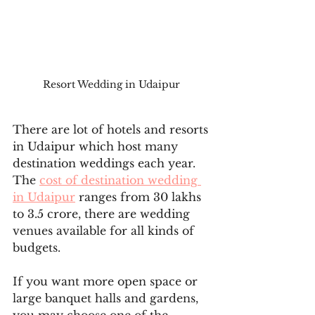
Resort Wedding in Udaipur 
There are lot of hotels and resorts 
in Udaipur which host many 
destination weddings each year. 
The 
cost of destination wedding 
in Udaipur
 ranges from 30 lakhs 
to 3.5 crore, there are wedding 
venues available for all kinds of 
budgets.
If you want more open space or 
large banquet halls and gardens, 