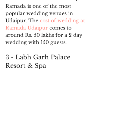
Ramada is one of the most 
popular wedding venues in 
Udaipur. The 
cost of wedding at 
Ramada Udaipur
 comes to 
around Rs. 50 lakhs for a 2 day 
wedding with 150 guests. 
3 - Labh Garh Palace 
Resort & Spa