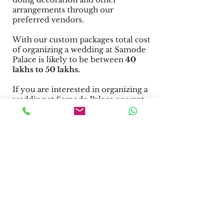
arrangements through our
preferred vendors.
With our custom packages total cost
of organizing a wedding at Samode
Palace is likely to be between
40
lakhs to 50 lakhs.
If you are interested in organizing a
wedding at Samode Palace or want
information about other wedding
venues in Jaipur, you may request a
quote from us.
Facilities
at Samode
Palace