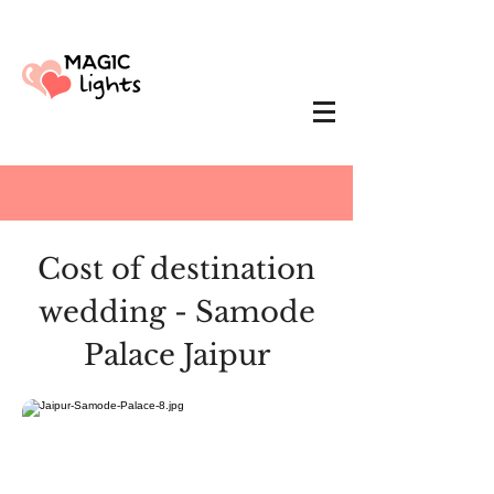
Cost of destination
wedding - Samode
Palace Jaipur