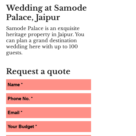
Wedding at Samode
Palace, Jaipur
Samode Palace is an exquisite
heritage property in Jaipur. You
can plan a grand destination
wedding here with up to 100
guests. ​
Request a quote