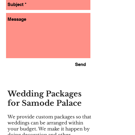
Send
Wedding Packages
for Samode Palace
We provide custom packages so that
weddings can be arranged within
your budget. We make it happen by
doing decoration and other