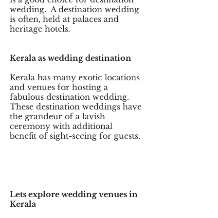
wedding. A destination wedding
is often, held at palaces and
heritage hotels.
Kerala as wedding destination
Kerala has many exotic locations
and venues for hosting a
fabulous destination wedding.
These destination weddings have
the grandeur of a lavish
ceremony with additional
benefit of sight-seeing for guests.
Lets explore wedding venues in
Kerala