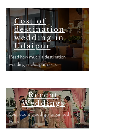
Cost of
destination
wedding in
Udaipur
Read how much a destination
wedding in Udaipur costs
Recent
Weddings
See recent weddings organised
by us