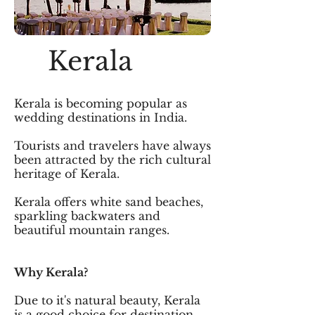
Kerala
Kerala is becoming popular as
wedding destinations in India.
Tourists and travelers have always
been attracted by the rich cultural
heritage of Kerala.
Kerala offers white sand beaches,
sparkling backwaters and
beautiful mountain ranges.
Why Kerala?
Due to it's natural beauty, Kerala
is a good choice for destination