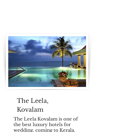
The Leela,
Kovalam
The Leela Kovalam is one of
the best luxury hotels for
wedding. coming to Kerala.