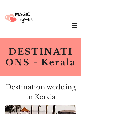
DESTINATI
ONS - Kerala
Destination wedding
in Kerala