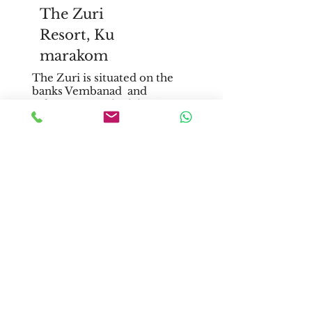
The Zuri
Resort,
Ku
marakom
The Zuri is situated on the
banks Vembanad and
offers spectacular lake view.
It is spread across 18 acres of
sheer lawn and is a dream
destination for luxurious
wedding.