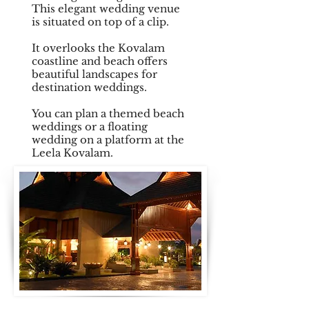
This elegant wedding venue
is situated on top of a clip.
It overlooks the Kovalam
coastline and beach offers
beautiful landscapes for
destination weddings.
You can plan a themed beach
weddings or a floating
wedding on a platform at the
Leela Kovalam.